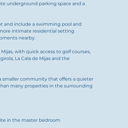
vate underground parking space and a 
t and include a swimming pool and 
more intimate residential setting 
pments nearby.
n Mijas, with quick access to golf courses, 
ngirola, La Cala de Mijas and the 
 smaller community that offers a quieter 
 than many properties in the surrounding 
ite in the master bedroom