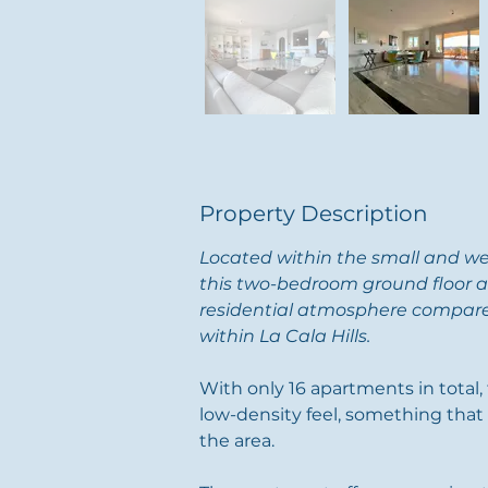
Property Description
Located within the small and w
this two-bedroom ground floor a
residential atmosphere compare
within La Cala Hills.
With only 16 apartments in total
low-density feel, something that i
the area.