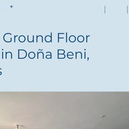
Home
Sales
Ground Floor
in Doña Beni,
s