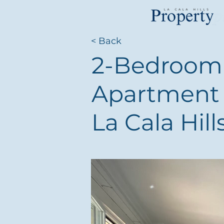
< Back
2-Bedroom 
Apartment 
La Cala Hill