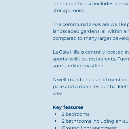
The property also includes a pri
storage room.
The communal areas are well kep
landscaped gardens, all within a 
compared to many larger develo
La Cala Hills is centrally located i
sports facilities, restaurants, Fue
surrounding coastline.
A well-maintained apartment in a
pace and a more residential feel
area.
Key features
2 bedrooms
2 bathrooms including en-su
Ground floor apartment