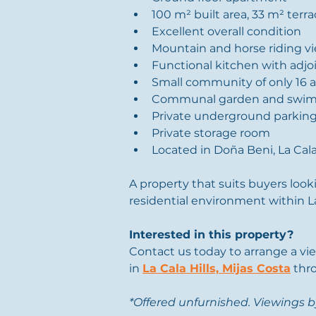
100 m² built area, 33 m² terr
Excellent overall condition
Mountain and horse riding v
Functional kitchen with adjo
Small community of only 16 
Communal garden and swim
Private underground parkin
Private storage room
Located in Doña Beni, La Cala
A property that suits buyers look
residential environment within La 
Interested in this property?
Contact us today to arrange a vi
in 
La Cala Hills, Mijas Costa
 thr
*Offered unfurnished. Viewings 