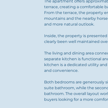
The apartment offers approximate
terrace, creating a comfortable 
From the terrace, the property 
mountains and the nearby horse r
and more natural outlook.
Inside, the property is presented
clearly been well maintained over
The living and dining area connec
separate kitchen is functional and
kitchen is a dedicated utility an
and convenience.
Both bedrooms are generously s
suite bathroom, while the secon
bathroom. The overall layout work
buyers looking for a more comfor