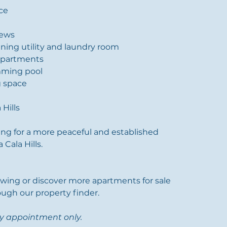
ace
iews
ining utility and laundry room
apartments
ming pool
g space
 Hills
ing for a more peaceful and established 
Cala Hills.
ewing or discover more apartments for sale 
ough our property finder.
by appointment only.