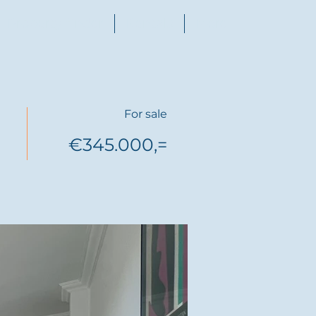
Property finder
Rentals
More
For sale
€345.000,=