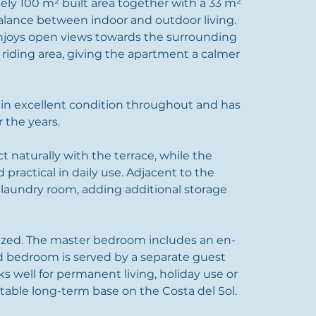
ly 100 m² built area together with a 33 m² 
balance between indoor and outdoor living. 
enjoys open views towards the surrounding 
iding area, giving the apartment a calmer 
 in excellent condition throughout and has 
 the years.
t naturally with the terrace, while the 
 practical in daily use. Adjacent to the 
d laundry room, adding additional storage 
ized. The master bedroom includes an en-
d bedroom is served by a separate guest 
s well for permanent living, holiday use or 
table long-term base on the Costa del Sol.