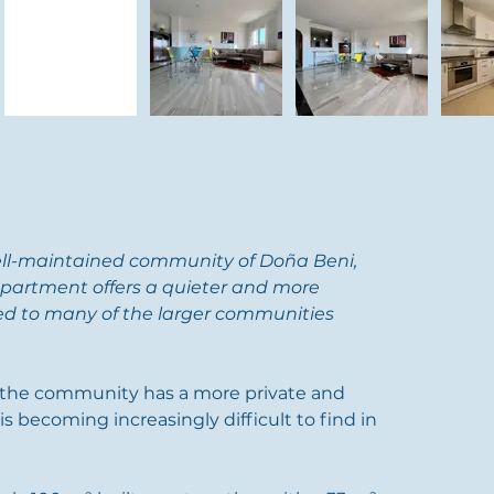
ell-maintained community of Doña Beni, 
partment offers a quieter and more 
d to many of the larger communities 
, the community has a more private and 
s becoming increasingly difficult to find in 