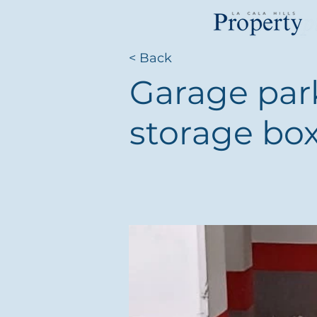
< Back
Garage par
storage box