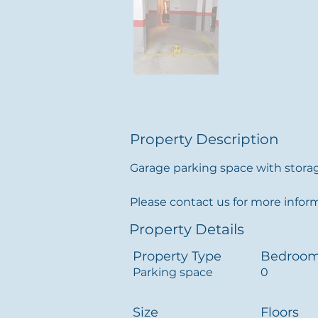
Property Description
Garage parking space with storage
Please contact us for more infor
Property Details
Property Type
Bedroo
Parking space
0
Size
Floors