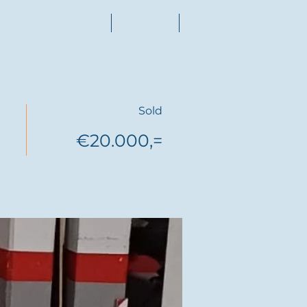
Property finder
Rentals
More
Sold
€20.000,=