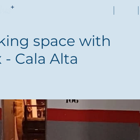
Home
Sales
king space with
 - Cala Alta