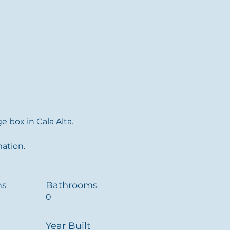
 box in Cala Alta.
mation.
ms
Bathrooms
0
Year Built