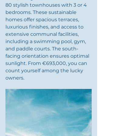
80 stylish townhouses with 3 or 4 
bedrooms. These sustainable 
homes offer spacious terraces, 
luxurious finishes, and access to 
extensive communal facilities, 
including a swimming pool, gym, 
and paddle courts. The south-
facing orientation ensures optimal 
sunlight. From €693,000, you can 
count yourself among the lucky 
owners.