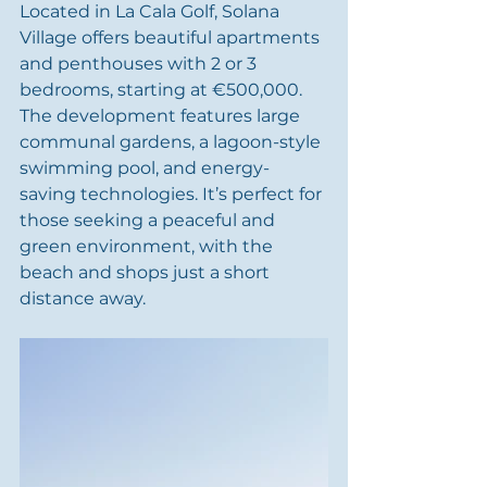
Located in La Cala Golf, Solana 
Village offers beautiful apartments 
and penthouses with 2 or 3 
bedrooms, starting at €500,000. 
The development features large 
communal gardens, a lagoon-style 
swimming pool, and energy-
saving technologies. It’s perfect for 
those seeking a peaceful and 
green environment, with the 
beach and shops just a short 
distance away.