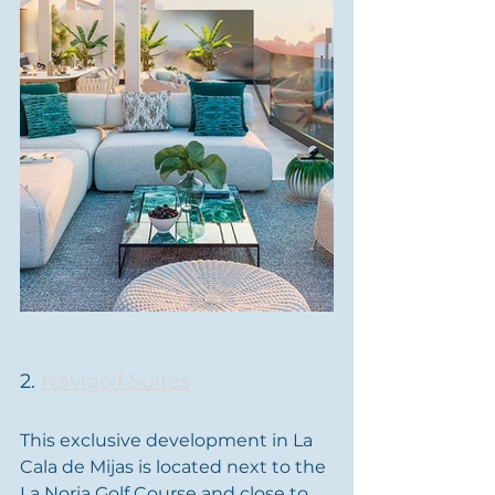
2. 
Navigolf Suites
This exclusive development in La 
Cala de Mijas is located next to the 
La Noria Golf Course and close to 