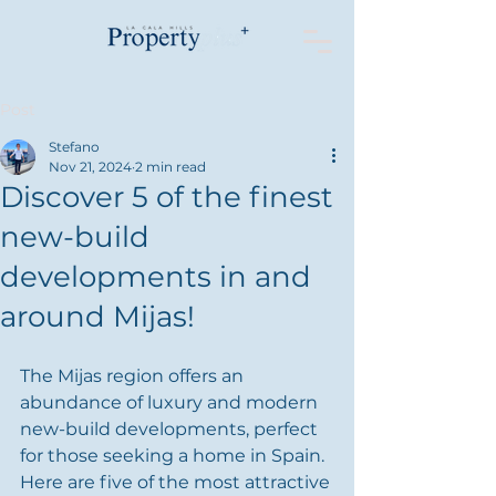
Post
Stefano
Nov 21, 2024
2 min read
Discover 5 of the finest
new-build
developments in and
around Mijas!
The Mijas region offers an 
abundance of luxury and modern 
new-build developments, perfect 
for those seeking a home in Spain. 
Here are five of the most attractive 