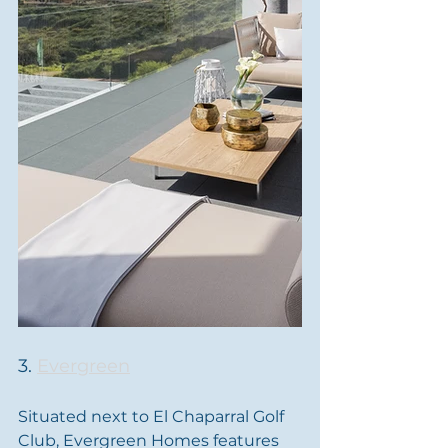
3. 
Evergreen
Situated next to El Chaparral Golf 
Club, Evergreen Homes features 