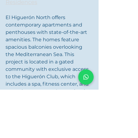
Residences
El Higuerón North offers 
contemporary apartments and 
penthouses with state-of-the-art 
amenities. The homes feature 
spacious balconies overlooking 
the Mediterranean Sea. This 
project is located in a gated 
community with exclusive access 
to the Higuerón Club, which 
includes a spa, fitness center, and 
several restaurants. Conveniently 
located near Benalmádena and 
Mijas Pueblo, it also offers quick 
access to Málaga Airport. However, 
all this luxury comes with a price 
tag: apartments are available from 
€1,275,000.