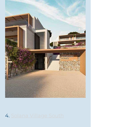
4. 
Solana Village South