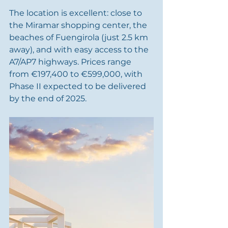
The location is excellent: close to 
the Miramar shopping center, the 
beaches of Fuengirola (just 2.5 km 
away), and with easy access to the 
A7/AP7 highways. Prices range 
from €197,400 to €599,000, with 
Phase II expected to be delivered 
by the end of 2025.