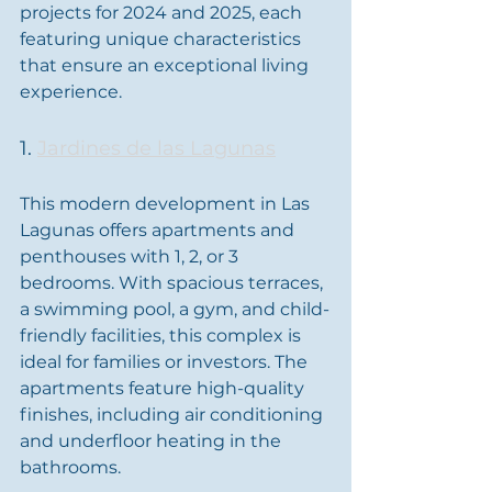
projects for 2024 and 2025, each 
featuring unique characteristics 
that ensure an exceptional living 
experience.
1. 
Jardines de las Lagunas
This modern development in Las 
Lagunas offers apartments and 
penthouses with 1, 2, or 3 
bedrooms. With spacious terraces, 
a swimming pool, a gym, and child-
friendly facilities, this complex is 
ideal for families or investors. The 
apartments feature high-quality 
finishes, including air conditioning 
and underfloor heating in the 
bathrooms.