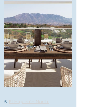
5. 
El Higuerón North 