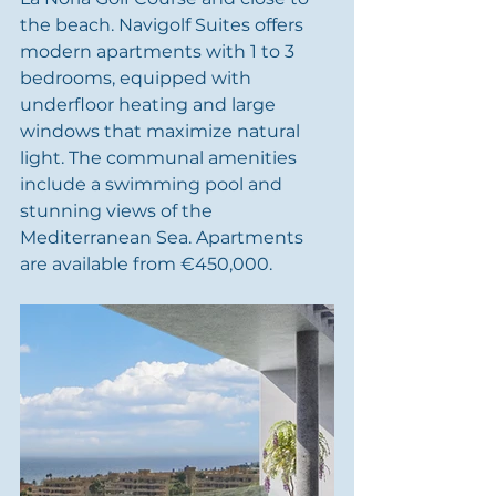
the beach. Navigolf Suites offers 
modern apartments with 1 to 3 
bedrooms, equipped with 
underfloor heating and large 
windows that maximize natural 
light. The communal amenities 
include a swimming pool and 
stunning views of the 
Mediterranean Sea. Apartments 
are available from €450,000.