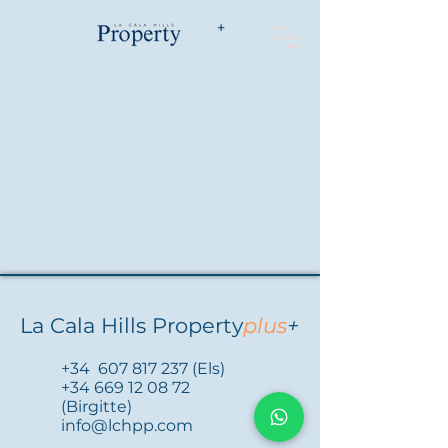
La Cala Hills Property
plus
+
+34
607 817 237
(Els)
+34 669 12 08 72
(Birgitte)
info@lchpp.com