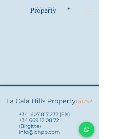
La Cala Hills Property
plus
+
+34
607 817 237
(Els)
+34 669 12 08 72
(Birgitte)
info@lchpp.com