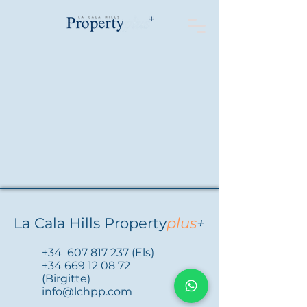
La Cala Hills Property
plus
+
+34
607 817 237
(Els)
+34 669 12 08 72
(Birgitte)
info@lchpp.com